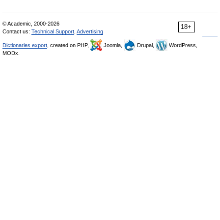
© Academic, 2000-2026
18+
Contact us:
Technical Support
,
Advertising
Dictionaries export
, created on PHP,
Joomla,
Drupal,
WordPress,
MODx.