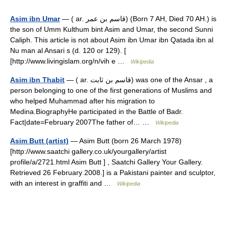
Asim ibn Umar
— ( ar. قاسم بن عمر) (Born 7 AH, Died 70 AH.) is
the son of Umm Kulthum bint Asim and Umar, the second Sunni
Caliph. This article is not about Asim ibn Umar ibn Qatada ibn al
Nu man al Ansari s (d. 120 or 129). [
[http://www.livingislam.org/n/vih e …
Wikipedia
Asim ibn Thabit
— ( ar. قاسم بن ثابت) was one of the Ansar , a
person belonging to one of the first generations of Muslims and
who helped Muhammad after his migration to
Medina.BiographyHe participated in the Battle of Badr.
Fact|date=February 2007The father of… …
Wikipedia
Asim Butt (artist)
— Asim Butt (born 26 March 1978)
[http://www.saatchi gallery.co.uk/yourgallery/artist
profile/a/2721.html Asim Butt ] , Saatchi Gallery Your Gallery.
Retrieved 26 February 2008.] is a Pakistani painter and sculptor,
with an interest in graffiti and …
Wikipedia