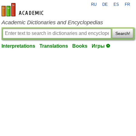
RU
DE
ES
FR
en-academic.com
Academic Dictionaries and Encyclopedias
Search!
Interpretations
Translations
Books
Игры ⚽