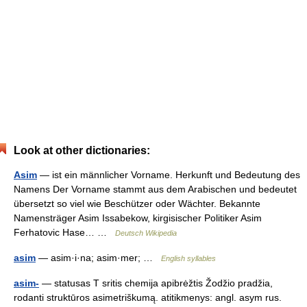
Look at other dictionaries:
Asim
— ist ein männlicher Vorname. Herkunft und Bedeutung des
Namens Der Vorname stammt aus dem Arabischen und bedeutet
übersetzt so viel wie Beschützer oder Wächter. Bekannte
Namensträger Asim Issabekow, kirgisischer Politiker Asim
Ferhatovic Hase… …
Deutsch Wikipedia
asim
— asim·i·na; asim·mer; …
English syllables
asim-
— statusas T sritis chemija apibrėžtis Žodžio pradžia,
rodanti struktūros asimetriškumą. atitikmenys: angl. asym rus.