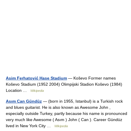
Asim Ferhatović Hase Stadium
— Koševo Former names
Koševo Stadium (1952 2004) Olimpijski Stadion Koševo (1984)
Location …
Wikipedia
Asım Can Gündüz
— (born in 1955, Istanbul) is a Turkish rock
and blues guitarist. He is also known as Awesome John ,
especially outside Turkey, partly because his name is pronounced
very much like Awesome ( Asım ) John ( Can ). Career Gündüz
lived in New York City …
Wikipedia