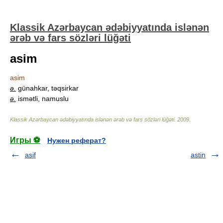
Klassik Azərbaycan ədəbiyyatında islənən
ərəb və fars sözləri lüğəti
asim
asim
ə.
günahkar, təqsirkar
ə.
ismətli, namuslu
Klassik Azərbaycan ədəbiyyatında islənən ərəb və fars sözləri lüğəti
.
2009
.
Игры ⚽
Нужен реферат?
asif
astin