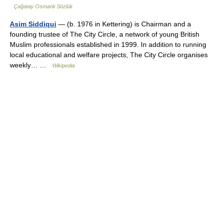
Çağatay Osmanlı Sözlük
Asim Siddiqui
— (b. 1976 in Kettering) is Chairman and a
founding trustee of The City Circle, a network of young British
Muslim professionals established in 1999. In addition to running
local educational and welfare projects, The City Circle organises
weekly… …
Wikipedia