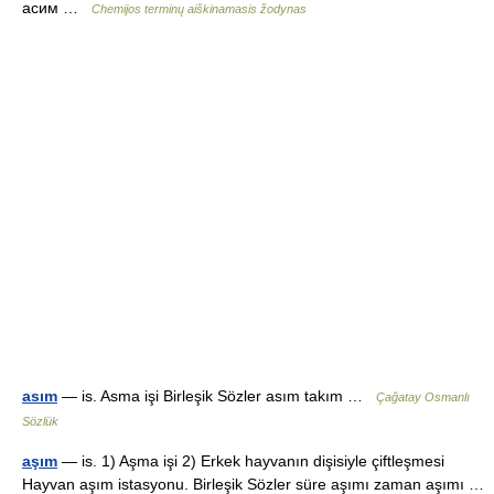
асим …
Chemijos terminų aiškinamasis žodynas
asım
— is. Asma işi Birleşik Sözler asım takım …
Çağatay Osmanlı
Sözlük
aşım
— is. 1) Aşma işi 2) Erkek hayvanın dişisiyle çiftleşmesi
Hayvan aşım istasyonu. Birleşik Sözler süre aşımı zaman aşımı …